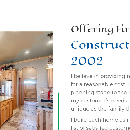
Offering Fir
Construct
2002
I believe in providing
for a reasonable cost.
planning stage to the m
my customer’s needs 
unique as the family tha
I build each home as if 
list of satisfied custo