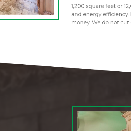
1,200 square feet or 1
and energy efficiency. 
money. We do not cut 