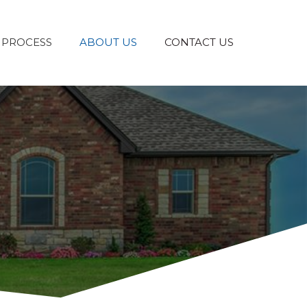
 PROCESS
ABOUT US
CONTACT US