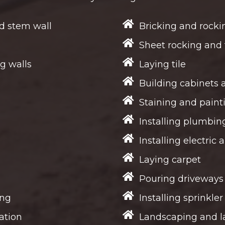
d stem wall
Bricking and rocki
Sheet rocking and 
g walls
Laying tile
Building cabinets 
Staining and paint
Installing plumbin
Installing electric 
Laying carpet
Pouring driveways
ing
Installing sprinkle
ation
Landscaping and l