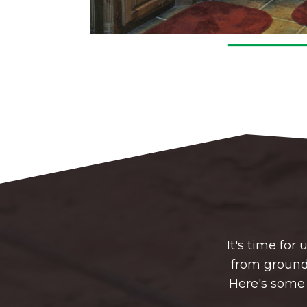
It's time fo
from groundb
Here's some