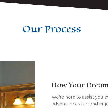
Our Process
How Your Dream 
We're here to assist you e
adventure as fun and enjo