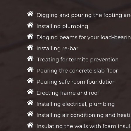
Digging and pouring the footing an
Installing plumbing
Digging beams for your load-bearin
Installing re-bar
Treating for termite prevention
Pouring the concrete slab floor
Pouring safe room foundation
Erecting frame and roof
Installing electrical, plumbing
Installing air conditioning and heat
Insulating the walls with foam insul