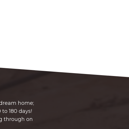
r dream home;
 to 180 days!
g through on