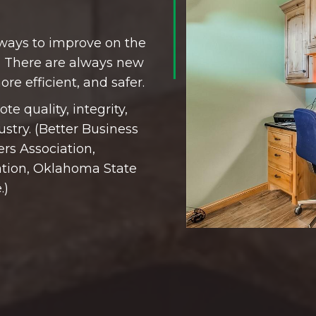
 ways to improve on the
 There are always new
re efficient, and safer.
te quality, integrity,
ustry. (Better Business
rs Association,
tion, Oklahoma State
.)