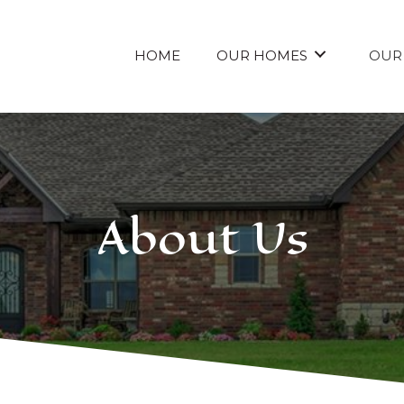
HOME
OUR HOMES
OUR
About Us