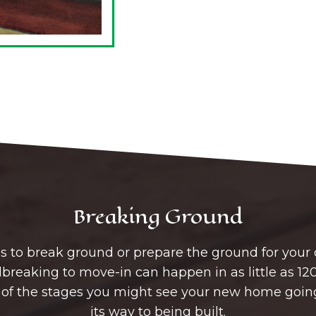
Breaking Ground
r us to break ground or prepare the ground for you
reaking to move-in can happen in as little as 120
 of the stages you might see your new home goin
its way to being built.