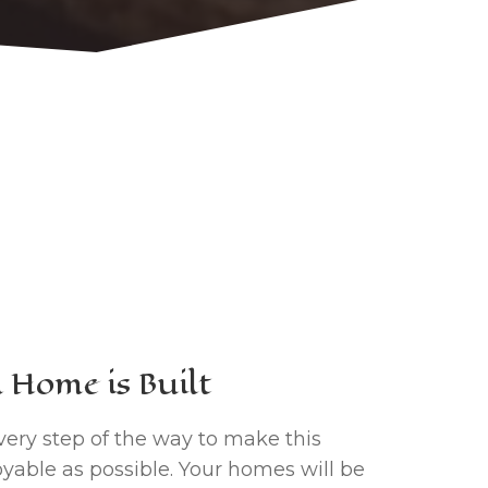
Home is Built
very step of the way to make this
yable as possible. Your homes will be