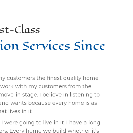
st-Class
ion Services Since
 my customers the finest quality home
 I work with my customers from the
ove-in stage. I believe in listening to
and wants because every home is as
t lives in it.
I were going to live in it. I have a long
mers. Every home we build whether it’s