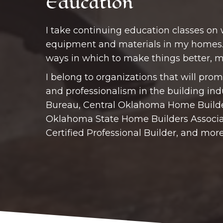
Education
I take continuing education classes on
equipment and materials in my homes.
ways in which to make things better, mo
I belong to organizations that will promo
and professionalism in the building ind
Bureau, Central Oklahoma Home Builde
Oklahoma State Home Builders Associa
Certified Professional Builder, and more