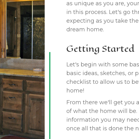
as unique as you are, you
in this process. Let's go
expecting as you take the
dream home.
Getting Started
Let's begin with some basi
basic ideas, sketches, or 
checklist to allow us to b
home!
From there we'll get you a
of what the home will be.
information you may need 
once all that is done the n