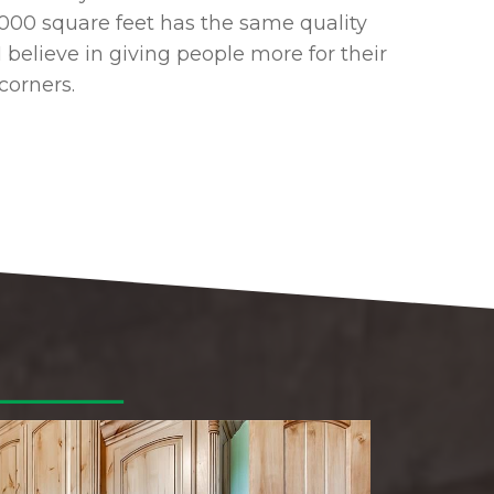
2,000 square feet has the same quality
I believe in giving people more for their
corners.