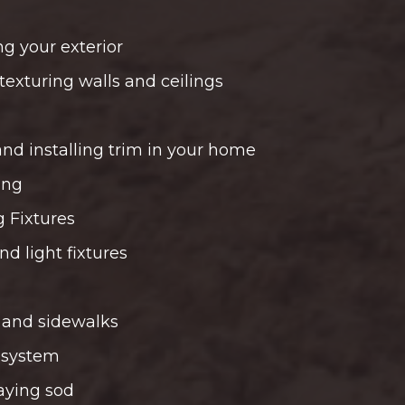
ng your exterior
texturing walls and ceilings
and installing trim in your home
ing
g Fixtures
and light fixtures
 and sidewalks
r system
aying sod