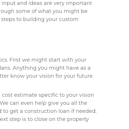
r input and ideas are very important
 through some of what you might be
 steps to building your custom
cs. First we might start with your
plans. Anything you might have as a
etter know your vision for your future
 cost estimate specific to your vision
 We can even help give you all the
to get a construction loan if needed;
ext step is to close on the property